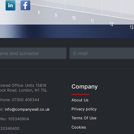
Company
stered Office: Units 15&16
ock Road, London, N1 7SL
phone: 07300 409344
About Us
Privacy policy
il:
info@companywall.co.uk
Terms Of Use
 No: 105340904
Cookies
 20346400