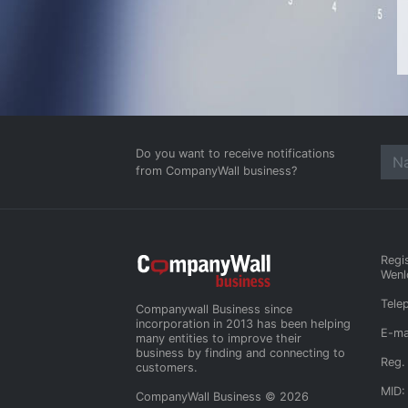
Do you want to receive notifications
from CompanyWall business?
Regi
Wenl
Tele
Companywall Business since
incorporation in 2013 has been helping
E-ma
many entities to improve their
business by finding and connecting to
Reg.
customers.
MID:
CompanyWall Business © 2026