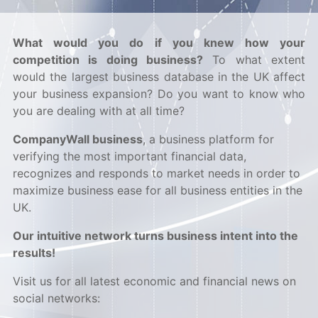
What would you do if you knew how your
competition is doing business?
To what extent
would the largest business database in the UK affect
your business expansion? Do you want to know who
you are dealing with at all time?
CompanyWall business
, a business platform for
verifying the most important financial data,
recognizes and responds to market needs in order to
maximize business ease for all business entities in the
UK.
Our intuitive network turns business intent into the
results!
Visit us for all latest economic and financial news on
social networks: