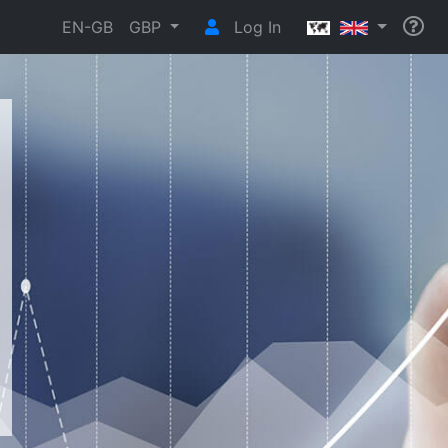
EN-GB
GBP
Log In