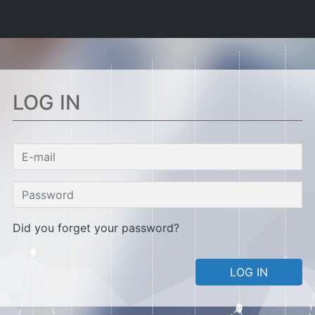
LOG IN
Did you forget your password?
LOG IN