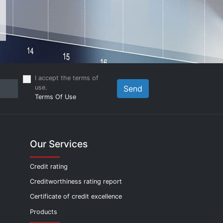
I accept the terms of
use.
Send
Terms Of Use
Our Services
Credit rating
Creditworthiness rating report
Certificate of credit excellence
Products