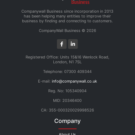
Companywall Business since incorporation in 2013
has been helping many entities to improve their
business by finding and connecting to customers.
CompanyWall Business © 2026
Registered Office: Units 15&16 Wenlock Road,
London, N1 7SL
Telephone: 07300 409344
E-mail:
info@companywall.co.uk
Reg. No: 105340904
MID: 20346400
CA: 355-000320029998526
Company
About Us