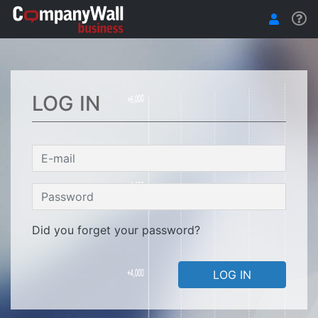
LOG IN
Did you forget your password?
LOG IN