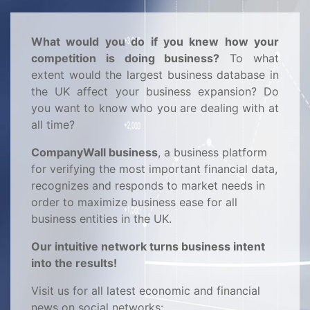
What would you do if you knew how your
competition is doing business?
To what
extent would the largest business database in
the UK affect your business expansion? Do
you want to know who you are dealing with at
all time?
CompanyWall business
, a business platform
for verifying the most important financial data,
recognizes and responds to market needs in
order to maximize business ease for all
business entities in the UK.
Our intuitive network turns business intent
into the results!
Visit us for all latest economic and financial
news on social networks: