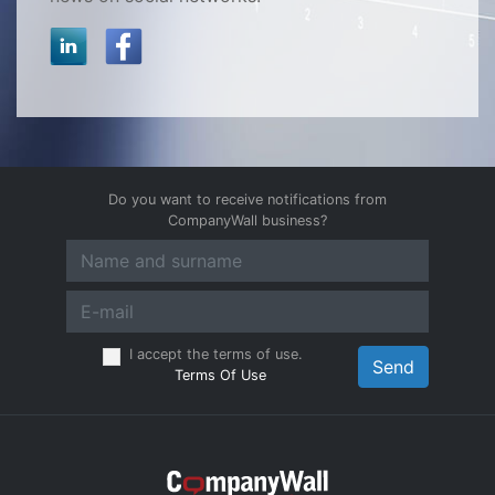
Do you want to receive notifications from
CompanyWall business?
I accept the terms of use.
Send
Terms Of Use