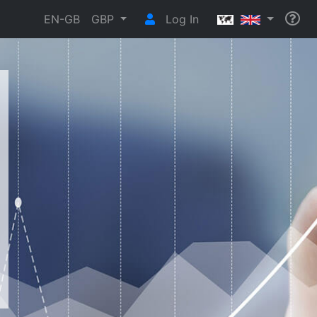
EN-GB
GBP
Log In