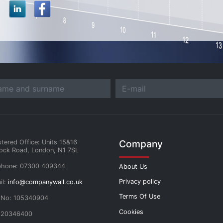
Company
stered Office: Units 15&16
ock Road, London, N1 7SL
phone: 07300 409344
About Us
Privacy policy
il:
info@companywall.co.uk
Terms Of Use
 No: 105340904
Cookies
 20346400