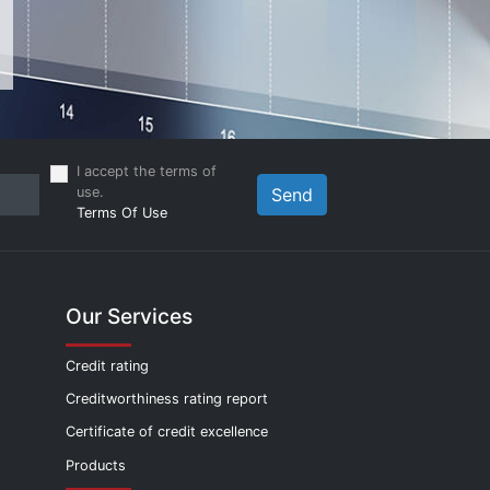
I accept the terms of
use.
Send
Terms Of Use
Our Services
Credit rating
Creditworthiness rating report
Certificate of credit excellence
Products