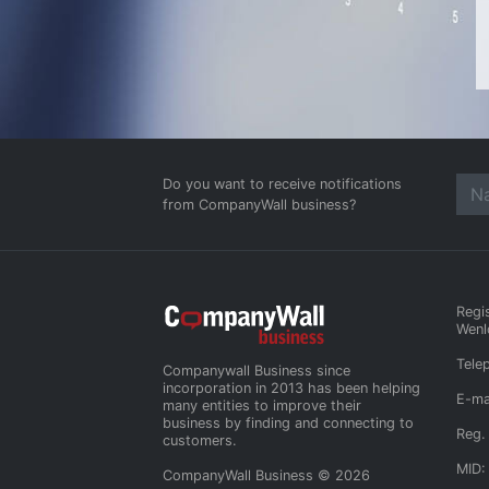
Do you want to receive notifications
from CompanyWall business?
Regi
Wenl
Tele
Companywall Business since
incorporation in 2013 has been helping
E-ma
many entities to improve their
business by finding and connecting to
Reg.
customers.
MID:
CompanyWall Business © 2026