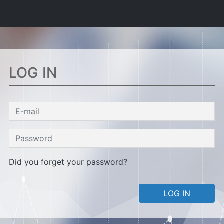
LOG IN
Did you forget your password?
LOG IN