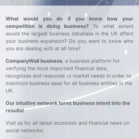
What would you do if you knew how your
competition is doing business?
To what extent
would the largest business database in the UK affect
your business expansion? Do you want to know who
you are dealing with at all time?
CompanyWall business
, a business platform for
verifying the most important financial data,
recognizes and responds to market needs in order to
maximize business ease for all business entities in the
UK.
Our intuitive network turns business intent into the
results!
Visit us for all latest economic and financial news on
social networks: