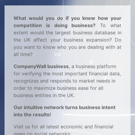
What would you do if you knew how your
competition is doing business?
To what
extent would the largest business database in
the UK affect your business expansion? Do
you want to know who you are dealing with at
all time?
CompanyWall business
, a business platform
for verifying the most important financial data,
recognizes and responds to market needs in
order to maximize business ease for all
business entities in the UK.
Our intuitive network turns business intent
into the results!
Visit us for all latest economic and financial
news on social networks: