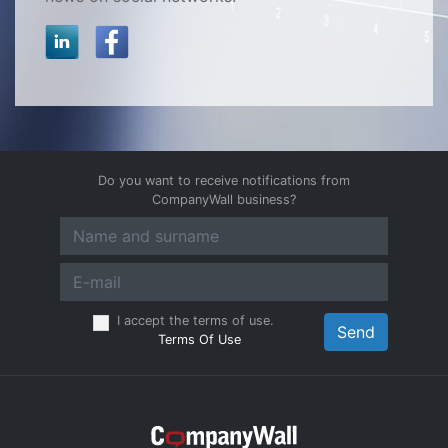
Do you want to receive notifications from
CompanyWall business?
I accept the terms of use.
Send
Terms Of Use