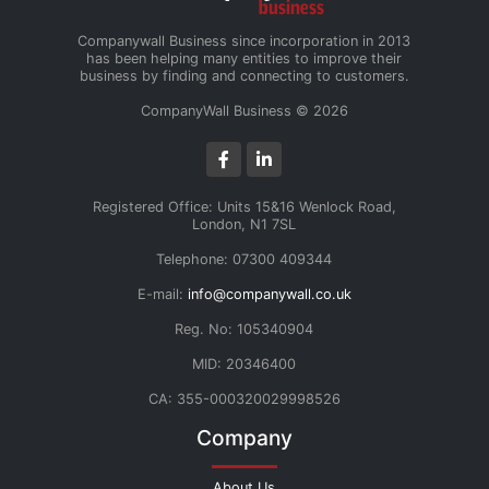
Companywall Business since incorporation in 2013
has been helping many entities to improve their
business by finding and connecting to customers.
CompanyWall Business © 2026
Registered Office: Units 15&16 Wenlock Road,
London, N1 7SL
Telephone: 07300 409344
E-mail:
info@companywall.co.uk
Reg. No: 105340904
MID: 20346400
CA: 355-000320029998526
Company
About Us