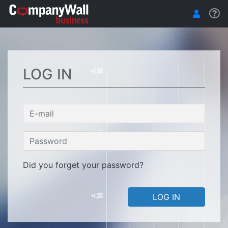
LOG IN
Did you forget your password?
LOG IN