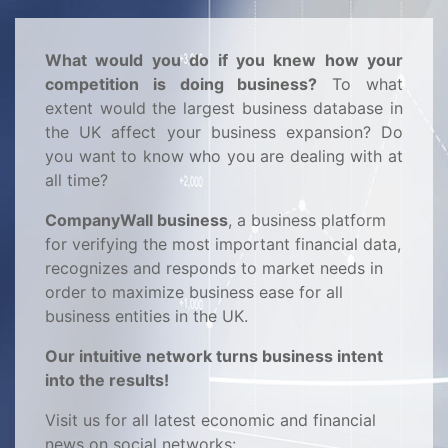
What would you do if you knew how your
competition is doing business?
To what
extent would the largest business database in
the UK affect your business expansion? Do
you want to know who you are dealing with at
all time?
CompanyWall business
, a business platform
for verifying the most important financial data,
recognizes and responds to market needs in
order to maximize business ease for all
business entities in the UK.
Our intuitive network turns business intent
into the results!
Visit us for all latest economic and financial
news on social networks: