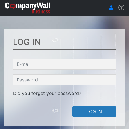
LOG IN
Did you forget your password?
LOG IN