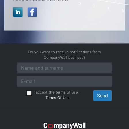
Do you want to receive notifications from
CompanyWall business?
I accept the terms of use.
Send
Terms Of Use