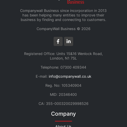
Companywall Business since incorporation in 2013
has been helping many entities to improve their
business by finding and connecting to customers.
CompanyWall Business © 2026
Registered Office: Units 15&16 Wenlock Road,
London, N1 7SL
Telephone: 07300 409344
E-mail:
info@companywall.co.uk
Reg. No: 105340904
MID: 20346400
CA: 355-000320029998526
Company
About Us