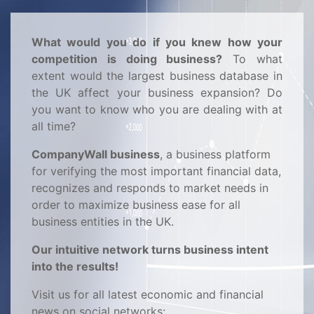
What would you do if you knew how your
competition is doing business?
To what
extent would the largest business database in
the UK affect your business expansion? Do
you want to know who you are dealing with at
all time?
CompanyWall business
, a business platform
for verifying the most important financial data,
recognizes and responds to market needs in
order to maximize business ease for all
business entities in the UK.
Our intuitive network turns business intent
into the results!
Visit us for all latest economic and financial
news on social networks: