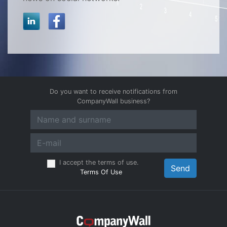
Do you want to receive notifications from
CompanyWall business?
I accept the terms of use.
Send
Terms Of Use