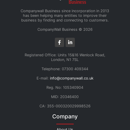
Companywall Business since incorporation in 2013
has been helping many entities to improve their
business by finding and connecting to customers.
CompanyWall Business © 2026
Registered Office: Units 15&16 Wenlock Road,
London, N1 7SL
Telephone: 07300 409344
E-mail:
info@companywall.co.uk
Reg. No: 105340904
MID: 20346400
CA: 355-000320029998526
Company
About Us