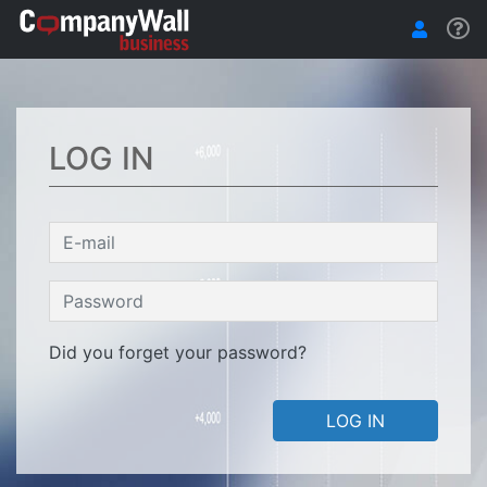
LOG IN
Did you forget your password?
LOG IN