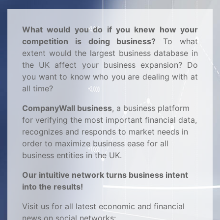
What would you do if you knew how your
competition is doing business?
To what
extent would the largest business database in
the UK affect your business expansion? Do
you want to know who you are dealing with at
all time?
CompanyWall business
, a business platform
for verifying the most important financial data,
recognizes and responds to market needs in
order to maximize business ease for all
business entities in the UK.
Our intuitive network turns business intent
into the results!
Visit us for all latest economic and financial
news on social networks: