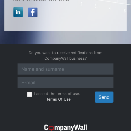
Do you want to receive notifications from
CompanyWall business?
I accept the terms of use.
Send
Terms Of Use