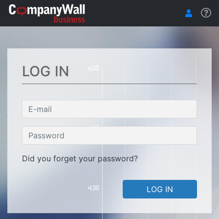
LOG IN
Did you forget your password?
LOG IN