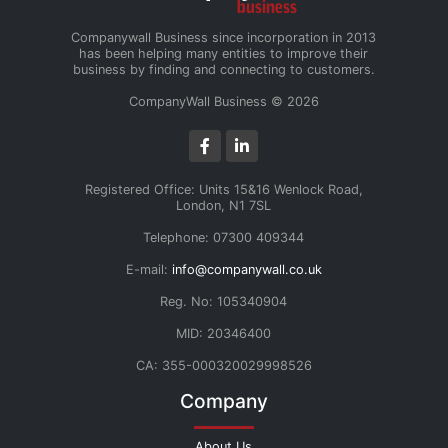
Companywall Business since incorporation in 2013
has been helping many entities to improve their
business by finding and connecting to customers.
CompanyWall Business © 2026
Registered Office: Units 15&16 Wenlock Road,
London, N1 7SL
Telephone: 07300 409344
E-mail:
info@companywall.co.uk
Reg. No: 105340904
MID: 20346400
CA: 355-000320029998526
Company
About Us