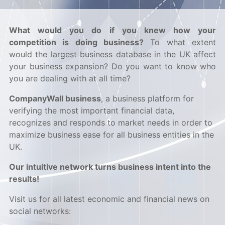
What would you do if you knew how your
competition is doing business?
To what extent
would the largest business database in the UK affect
your business expansion? Do you want to know who
you are dealing with at all time?
CompanyWall business
, a business platform for
verifying the most important financial data,
recognizes and responds to market needs in order to
maximize business ease for all business entities in the
UK.
Our intuitive network turns business intent into the
results!
Visit us for all latest economic and financial news on
social networks: