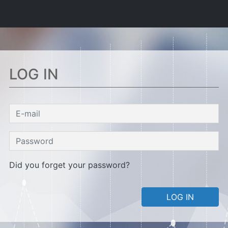
LOG IN
Did you forget your password?
LOG IN