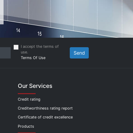
I accept the terms of
use.
Send
Terms Of Use
Our Services
Credit rating
Creditworthiness rating report
Certificate of credit excellence
Products