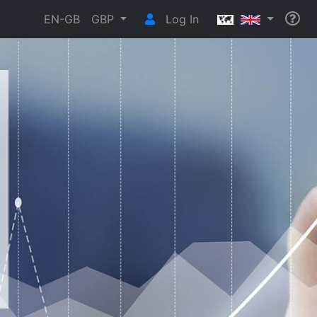
EN-GB
GBP
Log In