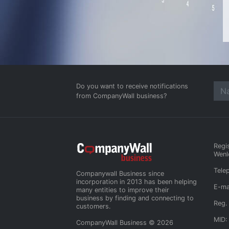
Do you want to receive notifications
from CompanyWall business?
Regi
Wenl
Tele
Companywall Business since
incorporation in 2013 has been helping
E-ma
many entities to improve their
business by finding and connecting to
Reg.
customers.
MID:
CompanyWall Business © 2026