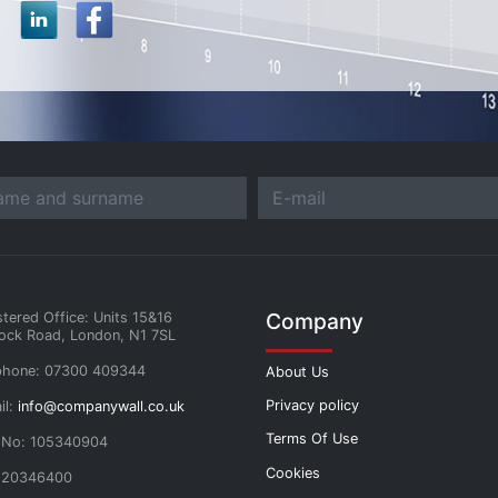
Company
stered Office: Units 15&16
ock Road, London, N1 7SL
phone: 07300 409344
About Us
Privacy policy
il:
info@companywall.co.uk
Terms Of Use
 No: 105340904
Cookies
 20346400