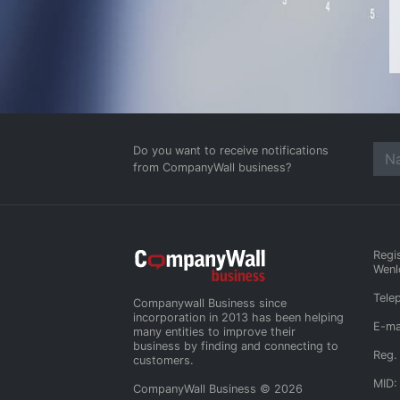
Do you want to receive notifications
from CompanyWall business?
Regi
Wenl
Tele
Companywall Business since
incorporation in 2013 has been helping
E-ma
many entities to improve their
business by finding and connecting to
Reg.
customers.
MID:
CompanyWall Business © 2026