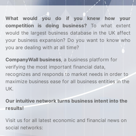
What would you do if you knew how your
competition is doing business?
To what extent
would the largest business database in the UK affect
your business expansion? Do you want to know who
you are dealing with at all time?
CompanyWall business
, a business platform for
verifying the most important financial data,
recognizes and responds to market needs in order to
maximize business ease for all business entities in the
UK.
Our intuitive network turns business intent into the
results!
Visit us for all latest economic and financial news on
social networks: