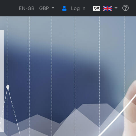
EN-GB
GBP
Log In