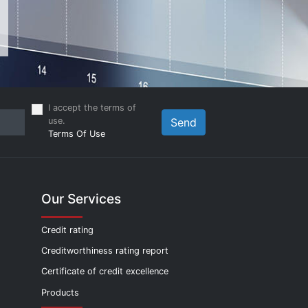
I accept the terms of
use.
Send
Terms Of Use
Our Services
Credit rating
Creditworthiness rating report
Certificate of credit excellence
Products