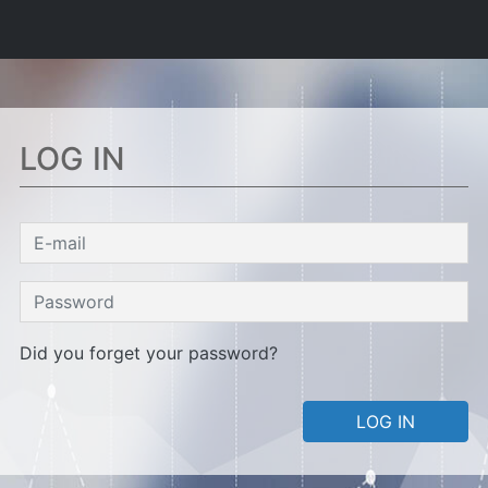
LOG IN
Did you forget your password?
LOG IN