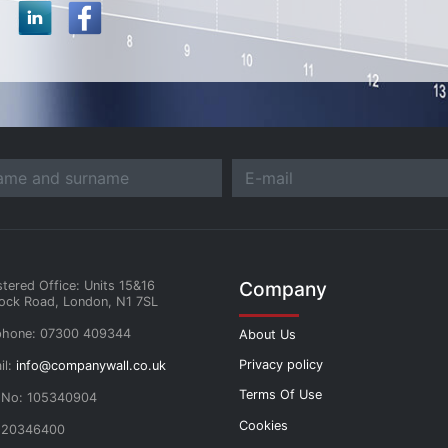
Company
stered Office: Units 15&16
ock Road, London, N1 7SL
phone: 07300 409344
About Us
Privacy policy
il:
info@companywall.co.uk
Terms Of Use
 No: 105340904
Cookies
 20346400