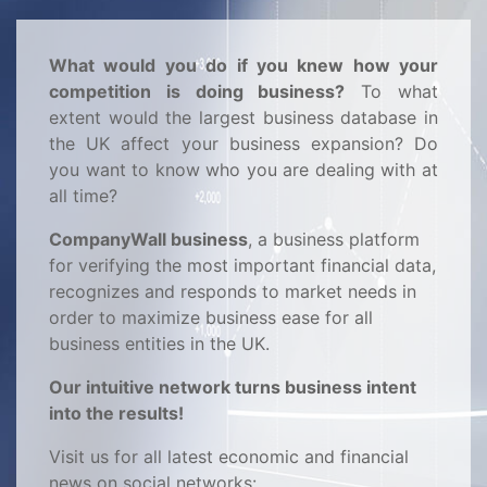
What would you do if you knew how your
competition is doing business?
To what
extent would the largest business database in
the UK affect your business expansion? Do
you want to know who you are dealing with at
all time?
CompanyWall business
, a business platform
for verifying the most important financial data,
recognizes and responds to market needs in
order to maximize business ease for all
business entities in the UK.
Our intuitive network turns business intent
into the results!
Visit us for all latest economic and financial
news on social networks: