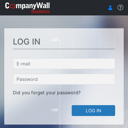
LOG IN
Did you forget your password?
LOG IN