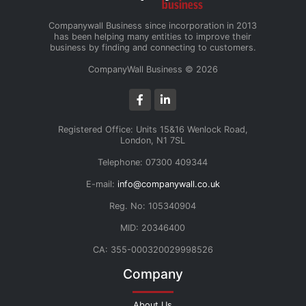
Companywall Business since incorporation in 2013
has been helping many entities to improve their
business by finding and connecting to customers.
CompanyWall Business © 2026
Registered Office: Units 15&16 Wenlock Road,
London, N1 7SL
Telephone: 07300 409344
E-mail:
info@companywall.co.uk
Reg. No: 105340904
MID: 20346400
CA: 355-000320029998526
Company
About Us