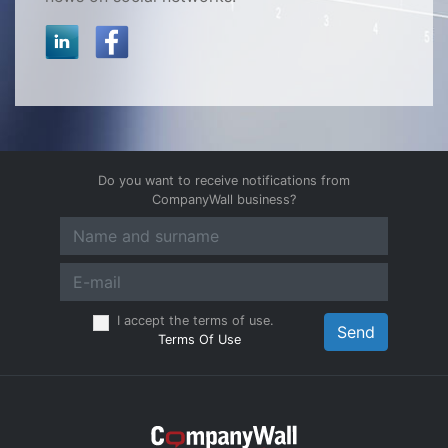
Do you want to receive notifications from
CompanyWall business?
I accept the terms of use.
Send
Terms Of Use