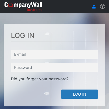
LOG IN
Did you forget your password?
LOG IN