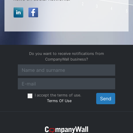
Do you want to receive notifications from
CompanyWall business?
I accept the terms of use.
Send
Terms Of Use