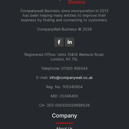
Companywall Business since incorporation in 2013
has been helping many entities to improve their
business by finding and connecting to customers.
CompanyWall Business © 2026
Registered Office: Units 15&16 Wenlock Road,
London, N1 7SL
Telephone: 07300 409344
E-mail:
info@companywall.co.uk
Reg. No: 105340904
MID: 20346400
CA: 355-000320029998526
Company
About Us