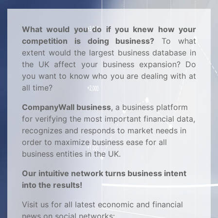
What would you do if you knew how your
competition is doing business?
To what
extent would the largest business database in
the UK affect your business expansion? Do
you want to know who you are dealing with at
all time?
CompanyWall business
, a business platform
for verifying the most important financial data,
recognizes and responds to market needs in
order to maximize business ease for all
business entities in the UK.
Our intuitive network turns business intent
into the results!
Visit us for all latest economic and financial
news on social networks: