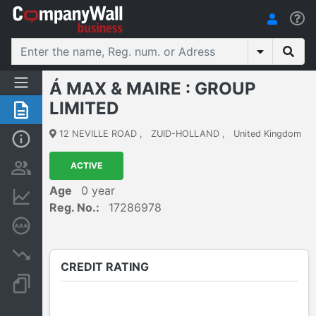
Á MAX & MAIRE : GROUP
LIMITED
Summary
12 NEVILLE ROAD
,
ZUID-HOLLAND
,
United Kingdom
Basic Info
ACTIVE
Persons and ownership
Age
0 year
Financial informations
Reg. No.:
17286978
Credit rating
Insolvency proceedings
CREDIT RATING
Documents and publications