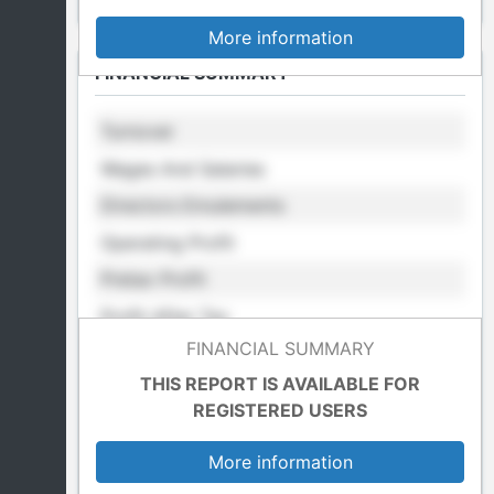
More information
FINANCIAL SUMMARY
Turnover
Wages And Salaries
Directors Emulements
Operating Profit
Pretax Profit
Profit After Tax
FINANCIAL SUMMARY
Retained Profit
THIS REPORT IS AVAILABLE FOR
Cost Of Sales
REGISTERED USERS
Total Fixed Assets
More information
Total Assets