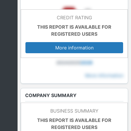
CREDIT RATING
THIS REPORT IS AVAILABLE FOR
REGISTERED USERS
More information
2024
2025
2026
More information
COMPANY SUMMARY
Last Accounts
BUSINESS SUMMARY
In blockade
THIS REPORT IS AVAILABLE FOR
REGISTERED USERS