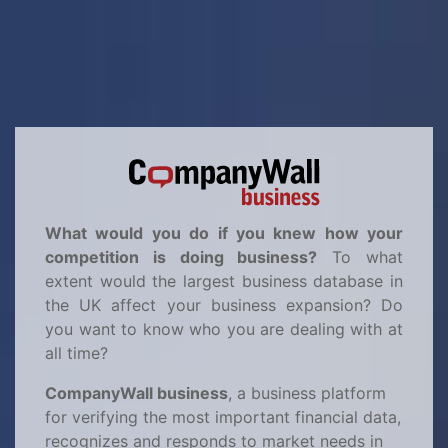
What would you do if you knew how your
competition is doing business?
To what
extent would the largest business database in
the UK affect your business expansion? Do
you want to know who you are dealing with at
all time?
CompanyWall business
, a business platform
for verifying the most important financial data,
recognizes and responds to market needs in