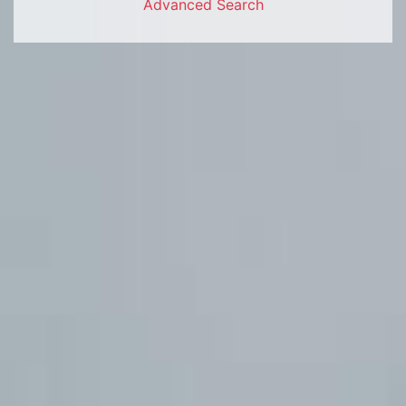
Advanced Search