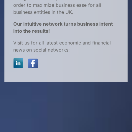
order to maximize business ease for all
business entities in the UK.
Our intuitive network turns business intent
into the results!
Visit us for all latest economic and financial
news on social networks: