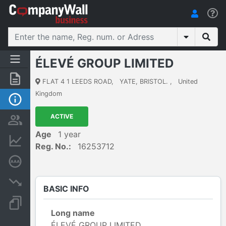
ÉLEVÉ GROUP LIMITED
Summary
FLAT 4 1 LEEDS ROAD
,
YATE, BRISTOL.
,
United
Kingdom
Basic Info
ACTIVE
Persons and ownership
Age
1 year
Financial informations
Reg. No.:
16253712
Credit rating
Insolvency proceedings
BASIC INFO
Documents and publications
Long name
ÉLEVÉ GROUP LIMITED