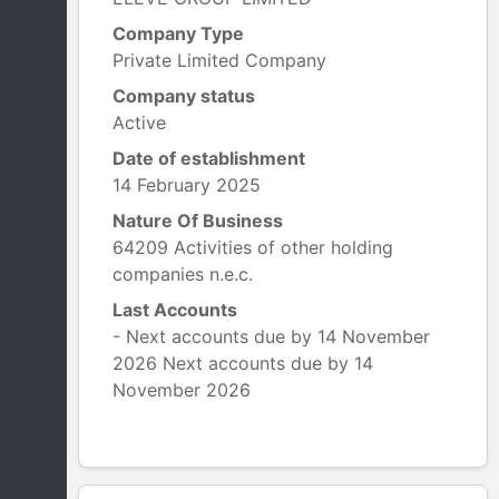
Company Type
Private Limited Company
Company status
Active
Date of establishment
14 February 2025
Nature Of Business
64209 Activities of other holding
companies n.e.c.
Last Accounts
- Next accounts due by 14 November
2026 Next accounts due by 14
November 2026