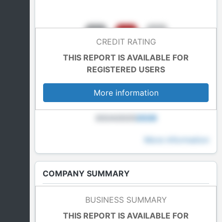
CREDIT RATING
THIS REPORT IS AVAILABLE FOR
REGISTERED USERS
More information
2024
2025
2026
More information
COMPANY SUMMARY
Last Accounts
BUSINESS SUMMARY
In blockade
THIS REPORT IS AVAILABLE FOR