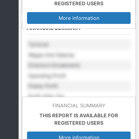
REGISTERED USERS
More information
FINANCIAL SUMMARY
Turnover
Wages And Salaries
Directors Emulements
Operating Profit
Pretax Profit
Profit After Tax
FINANCIAL SUMMARY
Retained Profit
THIS REPORT IS AVAILABLE FOR
Cost Of Sales
REGISTERED USERS
Total Fixed Assets
More information
Total Assets