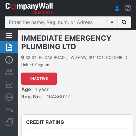
IMMEDIATE EMERGENCY
PLUMBING LTD
Summary
33 ST. HILDAS ROAD
,
WISHAW, SUTTON COLDFIELD
,
Basic Info
United Kingdom
Persons and ownership
INACTIVE
Financial informations
Age
1 year
Reg. No.:
16486927
Credit rating
Insolvency proceedings
CREDIT RATING
Documents and publications