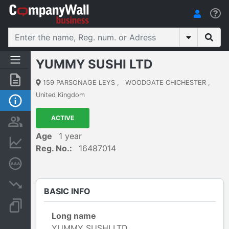
YUMMY SUSHI LTD
Summary
159 PARSONAGE LEYS
,
WOODGATE CHICHESTER
,
United Kingdom
Basic Info
ACTIVE
Persons and ownership
Age
1 year
Financial informations
Reg. No.:
16487014
Credit rating
Insolvency proceedings
BASIC INFO
Documents and publications
Long name
YUMMY SUSHI LTD