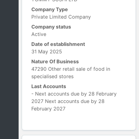
Company Type
Private Limited Company
Company status
Active
Date of establishment
31 May 2025
Nature Of Business
47290 Other retail sale of food in
specialised stores
Last Accounts
- Next accounts due by 28 February
2027 Next accounts due by 28
February 2027