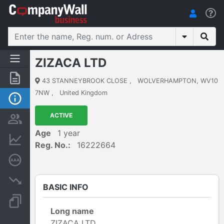
ZIZACA LTD
Summary
43 STANNEYBROOK CLOSE
,
WOLVERHAMPTON, WV10
7NW
,
United Kingdom
Basic Info
ACTIVE
Persons and ownership
Age
1 year
Financial informations
Reg. No.:
16222664
Credit rating
Insolvency proceedings
BASIC INFO
Documents and publications
Long name
ZIZACA LTD