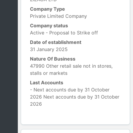
Company Type
Private Limited Company
Company status
Active - Proposal to Strike off
Date of establishment
31 January 2025
Nature Of Business
47990 Other retail sale not in stores,
stalls or markets
Last Accounts
- Next accounts due by 31 October
2026 Next accounts due by 31 October
2026