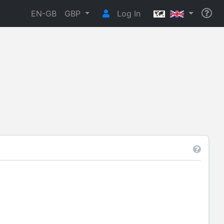
EN-GB
GBP
Log In