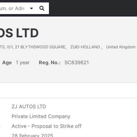
OS LTD
TS, 0/1, 21 BLYTHSWOOD SQUARE
,
ZUID-HOLLAND
,
United Kingdom
Age
1 year
Reg. No.:
SC839621
ZJ AUTOS LTD
Private Limited Company
s
Active - Proposal to Strike off
28 February 2025