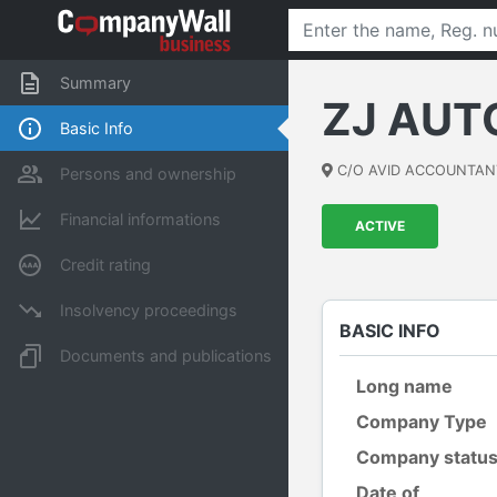
Summary
ZJ AUT
Basic Info
C/O AVID ACCOUNTAN
Persons and ownership
Financial informations
ACTIVE
Credit rating
Insolvency proceedings
BASIC INFO
Documents and publications
Long name
Company Type
Company statu
Date of