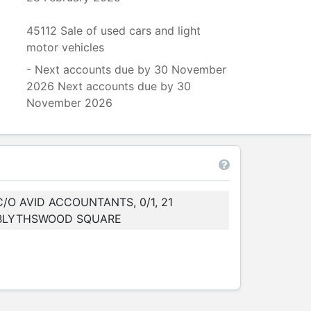
45112 Sale of used cars and light
motor vehicles
- Next accounts due by 30 November
2026 Next accounts due by 30
November 2026
C/O AVID ACCOUNTANTS, 0/1, 21
BLYTHSWOOD SQUARE