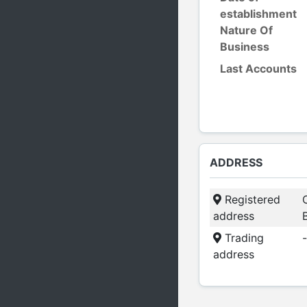
establishment
Nature Of
Business
Last Accounts
ADDRESS
Registered
address
Trading
-
address