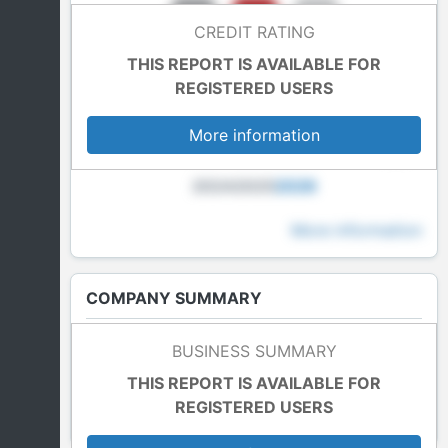
CREDIT RATING
THIS REPORT IS AVAILABLE FOR
REGISTERED USERS
More information
2024
2025
2026
More information
COMPANY SUMMARY
Last Accounts
BUSINESS SUMMARY
In blockade
THIS REPORT IS AVAILABLE FOR
REGISTERED USERS