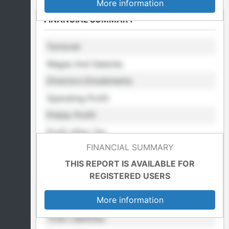
More information
FINANCIAL SUMMARY
Turnover
Wages And Salaries
Directors Emulements
Operating Profit
Pretax Profit
Profit After Tax
FINANCIAL SUMMARY
Retained Profit
THIS REPORT IS AVAILABLE FOR
Cost Of Sales
REGISTERED USERS
Total Fixed Assets
More information
Total Assets
Total Liabilities