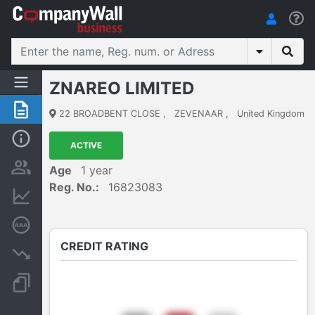
ZNAREO LIMITED
Summary
22 BROADBENT CLOSE
,
ZEVENAAR
,
United Kingdom
Basic Info
ACTIVE
Persons and ownership
Age
1 year
Reg. No.:
16823083
Financial informations
Credit rating
CREDIT RATING
Insolvency proceedings
Documents and publications