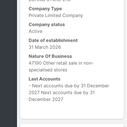
Company Type
Private Limited Company
Company status
Active
Date of establishment
31 March 2026
Nature Of Business
47190 Other retail sale in non-
specialised stores
Last Accounts
- Next accounts due by 31 December
2027 Next accounts due by 31
December 2027