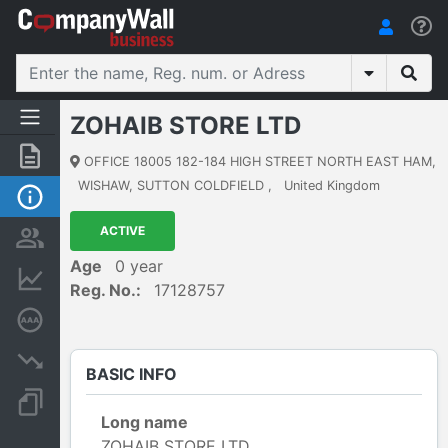
ZOHAIB STORE LTD
Summary
OFFICE 18005 182-184 HIGH STREET NORTH EAST HAM
,
WISHAW, SUTTON COLDFIELD
,
United Kingdom
Basic Info
ACTIVE
Persons and ownership
Age
0 year
Financial informations
Reg. No.:
17128757
Credit rating
Insolvency proceedings
BASIC INFO
Documents and publications
Long name
ZOHAIB STORE LTD