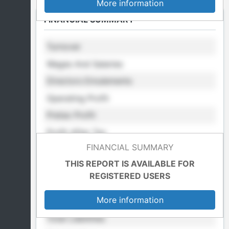
More information
FINANCIAL SUMMARY
Turnover
Wages And Salaries
Directors Emulements
Operating Profit
Pretax Profit
Profit After Tax
FINANCIAL SUMMARY
Retained Profit
THIS REPORT IS AVAILABLE FOR
Cost Of Sales
REGISTERED USERS
Total Fixed Assets
More information
Total Assets
Total Liabilities