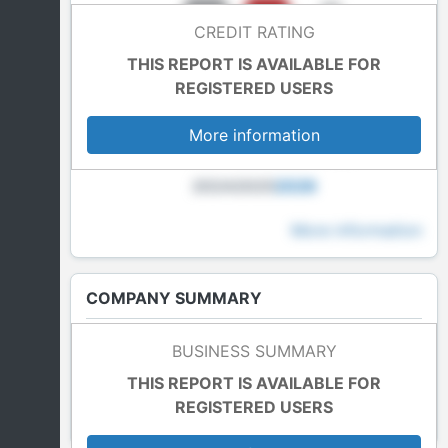
CREDIT RATING
THIS REPORT IS AVAILABLE FOR
REGISTERED USERS
More information
2024
2025
2026
More information
COMPANY SUMMARY
Last Accounts
BUSINESS SUMMARY
In blockade
THIS REPORT IS AVAILABLE FOR
REGISTERED USERS