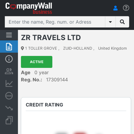
ZR TRAVELS LTD
Summary
1 TOLLER GROVE
,
ZUID-HOLLAND
,
United Kingdom
Basic Info
ACTIVE
Persons and ownership
Age
0 year
Reg. No.:
17309144
Financial informations
Credit rating
CREDIT RATING
Insolvency proceedings
Documents and publications