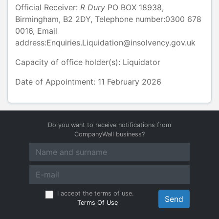
Official Receiver:
R
Dury
PO BOX 18938
,
Birmingham
,
B2 2DY
, Telephone number:
0300 678
0016
, Email
address:
Enquiries.Liquidation@insolvency.gov.uk
Capacity of office holder(s):
Liquidator
Date of Appointment: 11 February 2026
Do you want to receive notifications from
CompanyWall business?
I accept the terms of use.
Send
Terms Of Use