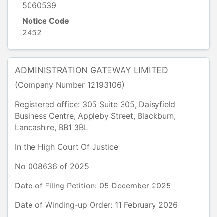
5060539
Notice Code
2452
ADMINISTRATION GATEWAY LIMITED
(Company Number
12193106
)
Registered office:
305 Suite 305, Daisyfield
Business Centre
,
Appleby Street, Blackburn
,
Lancashire
,
BB1 3BL
In the
High Court Of Justice
No
008636
of
2025
Date of Filing Petition: 05 December 2025
Date of Winding-up Order: 11 February 2026