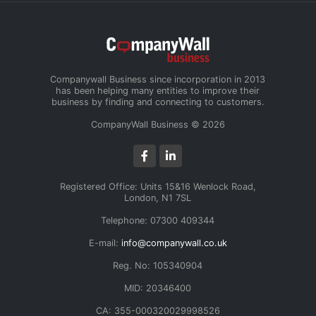
Companywall Business since incorporation in 2013
has been helping many entities to improve their
business by finding and connecting to customers.
CompanyWall Business © 2026
Registered Office: Units 15&16 Wenlock Road,
London, N1 7SL
Telephone: 07300 409344
E-mail:
info@companywall.co.uk
Reg. No: 105340904
MID: 20346400
CA: 355-000320029998526