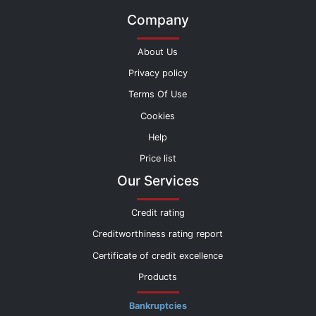
Company
About Us
Privacy policy
Terms Of Use
Cookies
Help
Price list
Our Services
Credit rating
Creditworthiness rating report
Certificate of credit excellence
Products
Bankruptcies