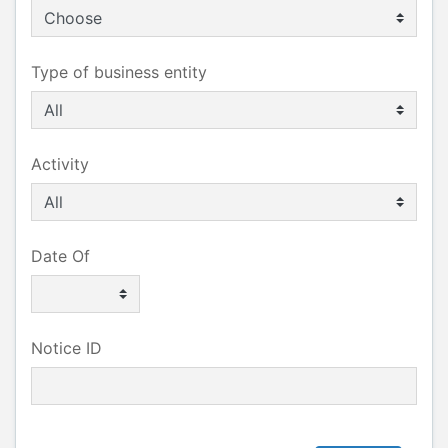
Type of business entity
Activity
Date Of
Notice ID