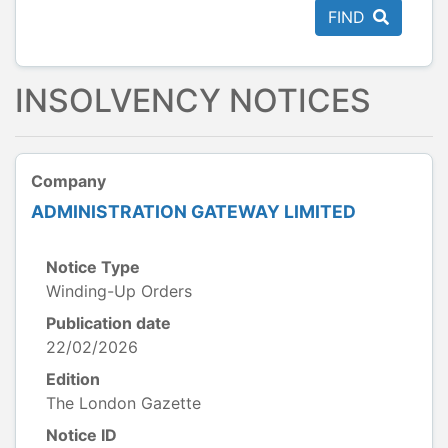
FIND
INSOLVENCY NOTICES
Company
ADMINISTRATION GATEWAY LIMITED
Notice Type
Winding-Up Orders
Publication date
22/02/2026
Edition
The London Gazette
Notice ID