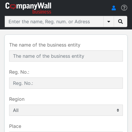
The name of the business entity
Reg. No.:
Region
Place