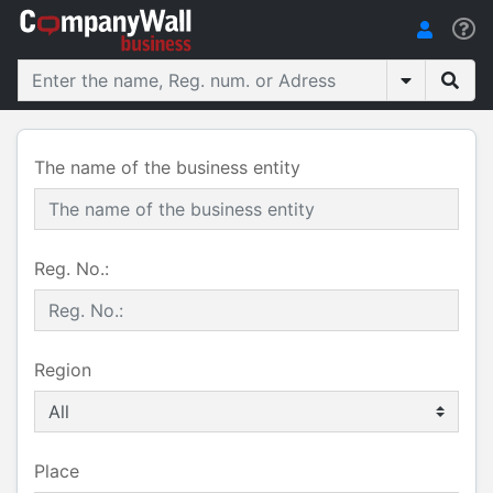
The name of the business entity
Reg. No.:
Region
Place