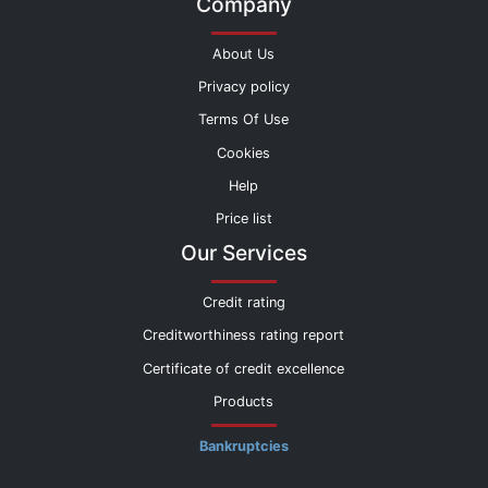
Company
About Us
Privacy policy
Terms Of Use
Cookies
Help
Price list
Our Services
Credit rating
Creditworthiness rating report
Certificate of credit excellence
Products
Bankruptcies