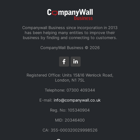
Companywall Business since incorporation in 2013
has been helping many entities to improve their
business by finding and connecting to customers.
CompanyWall Business © 2026
Registered Office: Units 15&16 Wenlock Road,
London, N1 7SL
Telephone: 07300 409344
E-mail:
info@companywall.co.uk
Reg. No: 105340904
MID: 20346400
CA: 355-000320029998526