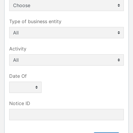
Type of business entity
Activity
Date Of
Notice ID