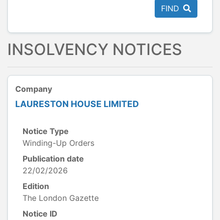
FIND
INSOLVENCY NOTICES
Company
LAURESTON HOUSE LIMITED
Notice Type
Winding-Up Orders
Publication date
22/02/2026
Edition
The London Gazette
Notice ID