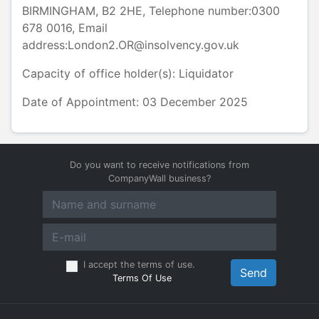
BIRMINGHAM
,
B2 2HE
, Telephone number:
0300
678 0016
, Email
address:
London2.OR@insolvency.gov.uk
Capacity of office holder(s):
Liquidator
Date of Appointment: 03 December 2025
Do you want to receive notifications from
CompanyWall business?
I accept the terms of use.
Send
Terms Of Use