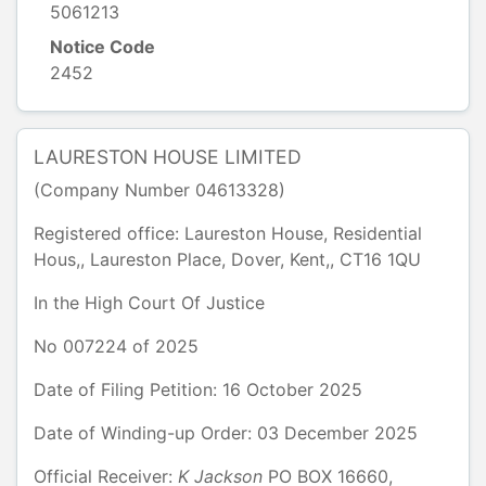
5061213
Notice Code
2452
LAURESTON HOUSE LIMITED
(Company Number
04613328
)
Registered office:
Laureston House, Residential
Hous,
,
Laureston Place, Dover
,
Kent,
,
CT16 1QU
In the
High Court Of Justice
No
007224
of
2025
Date of Filing Petition: 16 October 2025
Date of Winding-up Order: 03 December 2025
Official Receiver:
K
Jackson
PO BOX 16660
,