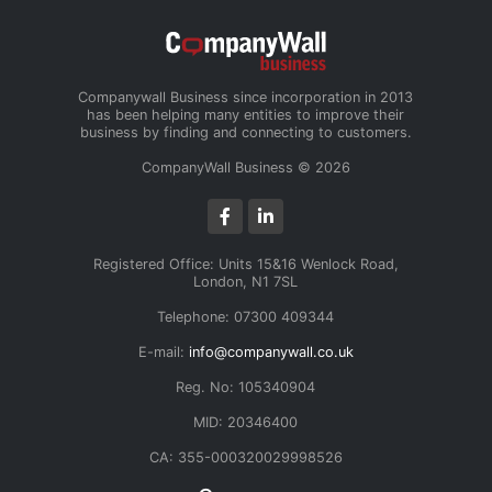
Companywall Business since incorporation in 2013
has been helping many entities to improve their
business by finding and connecting to customers.
CompanyWall Business © 2026
Registered Office: Units 15&16 Wenlock Road,
London, N1 7SL
Telephone: 07300 409344
E-mail:
info@companywall.co.uk
Reg. No: 105340904
MID: 20346400
CA: 355-000320029998526