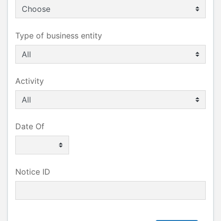
Type of business entity
Activity
Date Of
Notice ID