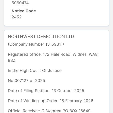
5060474
Notice Code
2452
NORTHWEST DEMOLITION LTD
(Company Number
13159311
)
Registered office:
172 Hale Road
,
Widnes
,
WA8
8SZ
In the
High Court Of Justice
No
007127
of
2025
Date of Filing Petition: 13 October 2025
Date of Winding-up Order: 18 February 2026
Official Receiver:
C
Megram
PO BOX 16649
,