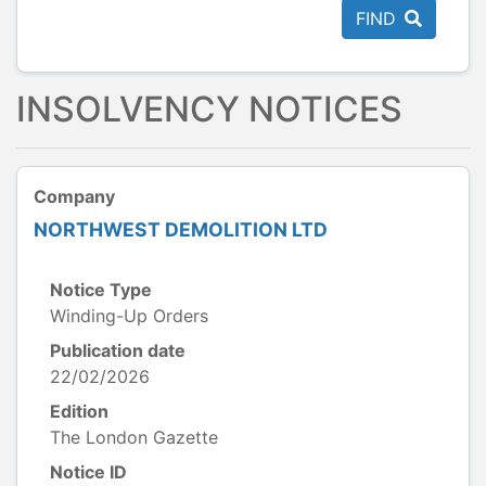
FIND
INSOLVENCY NOTICES
Company
NORTHWEST DEMOLITION LTD
Notice Type
Winding-Up Orders
Publication date
22/02/2026
Edition
The London Gazette
Notice ID