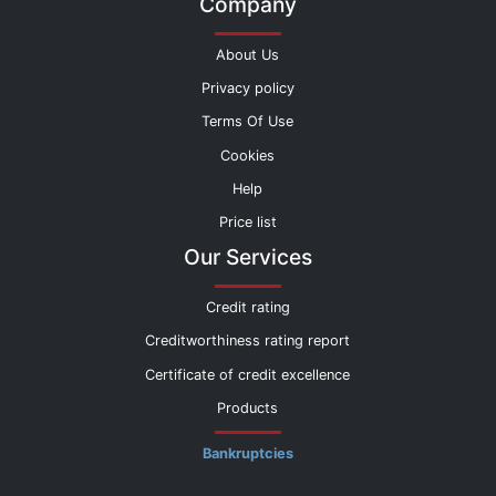
Company
About Us
Privacy policy
Terms Of Use
Cookies
Help
Price list
Our Services
Credit rating
Creditworthiness rating report
Certificate of credit excellence
Products
Bankruptcies