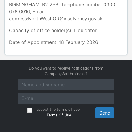
BIRMINGHAM
,
B2 2PB
, Telephone number:
0300
678 0016
, Email
address:
NorthWest.OR@insolvency.gov.uk
Capacity of office holder(s):
Liquidator
Date of Appointment: 18 February 2026
Do you want to receive notifications from
CompanyWall business?
I accept the terms of use.
Send
Terms Of Use