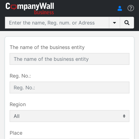
The name of the business entity
Reg. No.:
Region
Place