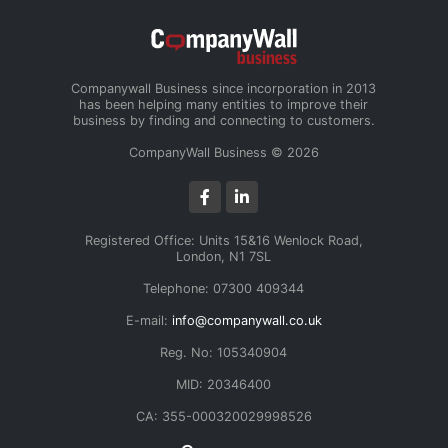
Companywall Business since incorporation in 2013
has been helping many entities to improve their
business by finding and connecting to customers.
CompanyWall Business © 2026
Registered Office: Units 15&16 Wenlock Road,
London, N1 7SL
Telephone: 07300 409344
E-mail:
info@companywall.co.uk
Reg. No: 105340904
MID: 20346400
CA: 355-000320029998526