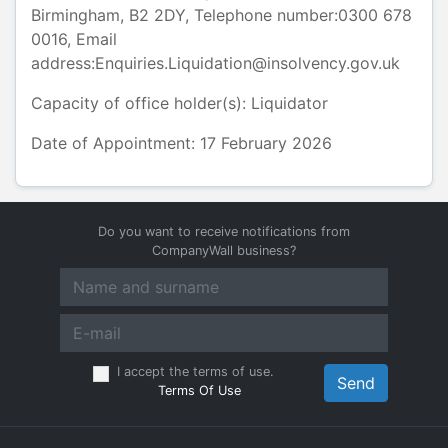
Birmingham
,
B2 2DY
, Telephone number:
0300 678
0016
, Email
address:
Enquiries.Liquidation@insolvency.gov.uk
Capacity of office holder(s):
Liquidator
Date of Appointment: 17 February 2026
Do you want to receive notifications from
CompanyWall business?
I accept the terms of use.
Send
Terms Of Use