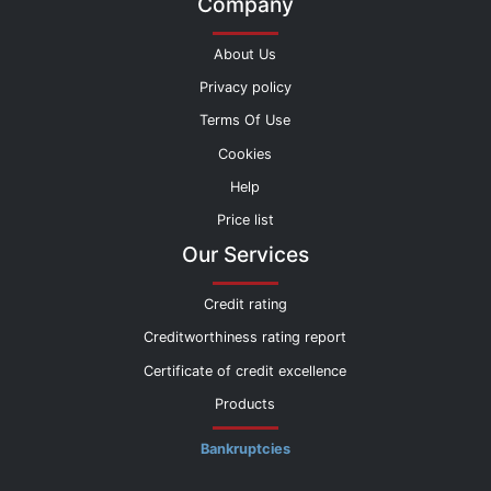
Company
About Us
Privacy policy
Terms Of Use
Cookies
Help
Price list
Our Services
Credit rating
Creditworthiness rating report
Certificate of credit excellence
Products
Bankruptcies