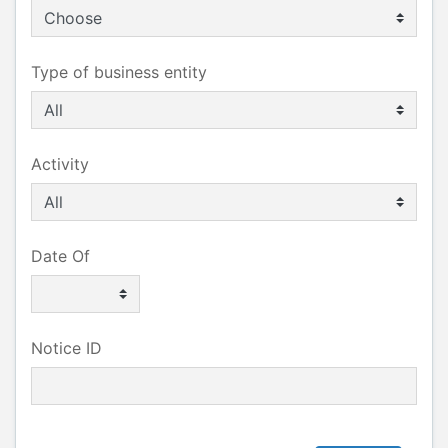
Type of business entity
Activity
Date Of
Notice ID