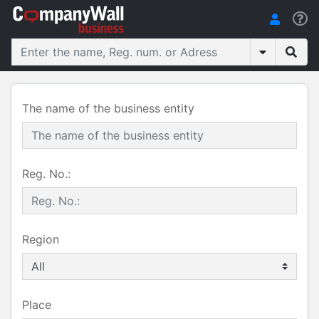
The name of the business entity
Reg. No.:
Region
Place