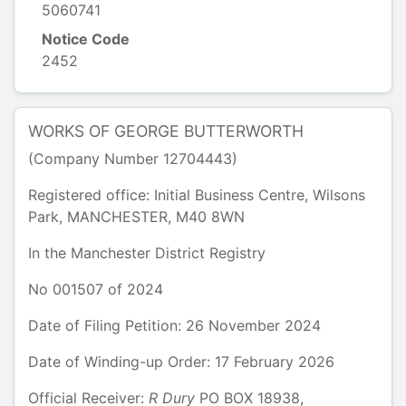
5060741
Notice Code
2452
WORKS OF GEORGE BUTTERWORTH
(Company Number
12704443
)
Registered office:
Initial Business Centre
,
Wilsons
Park
,
MANCHESTER
,
M40 8WN
In the
Manchester District Registry
No
001507
of
2024
Date of Filing Petition: 26 November 2024
Date of Winding-up Order: 17 February 2026
Official Receiver:
R
Dury
PO BOX 18938
,