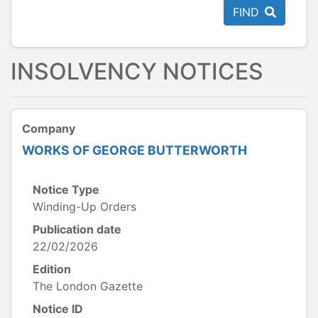
FIND
INSOLVENCY NOTICES
Company
WORKS OF GEORGE BUTTERWORTH
Notice Type
Winding-Up Orders
Publication date
22/02/2026
Edition
The London Gazette
Notice ID