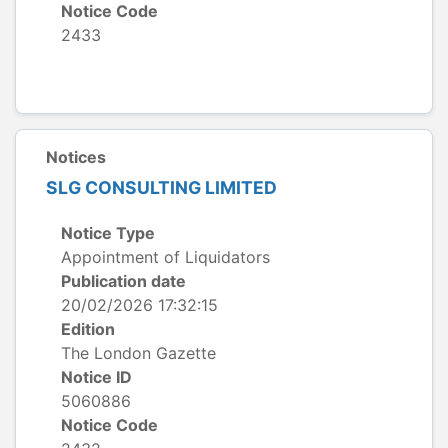
Notice Code
2433
Notices
SLG CONSULTING LIMITED
Notice Type
Appointment of Liquidators
Publication date
20/02/2026 17:32:15
Edition
The London Gazette
Notice ID
5060886
Notice Code