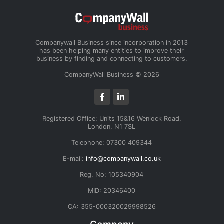
Companywall Business since incorporation in 2013
has been helping many entities to improve their
business by finding and connecting to customers.
CompanyWall Business © 2026
Registered Office: Units 15&16 Wenlock Road,
London, N1 7SL
Telephone: 07300 409344
E-mail:
info@companywall.co.uk
Reg. No: 105340904
MID: 20346400
CA: 355-000320029998526