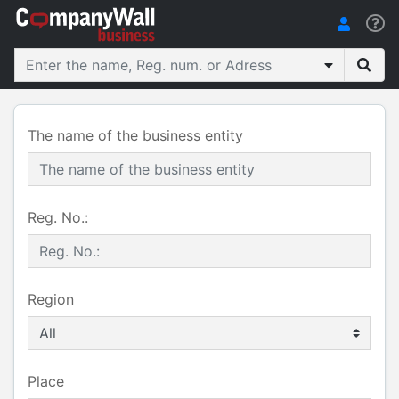
The name of the business entity
Reg. No.:
Region
Place