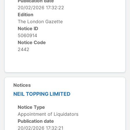
Publication date
20/02/2026 17:32:22
Edition
The London Gazette
Notice ID
5060914
Notice Code
2442
Notices
NEIL TOPPING LIMITED
Notice Type
Appointment of Liquidators
Publication date
20/02/2026 17:32:21