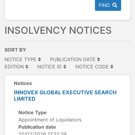
FIND
INSOLVENCY NOTICES
SORT BY
NOTICE TYPE
PUBLICATION DATE
EDITION
NOTICE ID
NOTICE CODE
Notices
INNOVEX GLOBAL EXECUTIVE SEARCH
LIMITED
Notice Type
Appointment of Liquidators
Publication date
20/02/2026 17:32:39