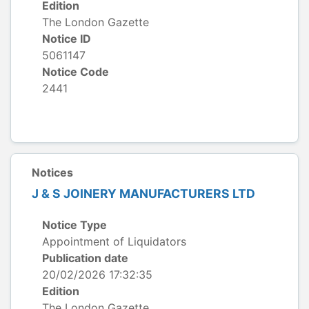
Edition
The London Gazette
Notice ID
5061147
Notice Code
2441
Notices
J & S JOINERY MANUFACTURERS LTD
Notice Type
Appointment of Liquidators
Publication date
20/02/2026 17:32:35
Edition
The London Gazette