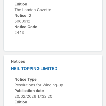
Edition
The London Gazette
Notice ID
5060912
Notice Code
2443
Notices
NEIL TOPPING LIMITED
Notice Type
Resolutions for Winding-up
Publication date
20/02/2026 17:32:20
Edition