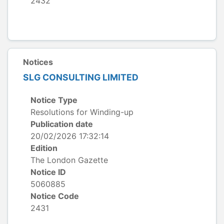
2432
Notices
SLG CONSULTING LIMITED
Notice Type
Resolutions for Winding-up
Publication date
20/02/2026 17:32:14
Edition
The London Gazette
Notice ID
5060885
Notice Code
2431