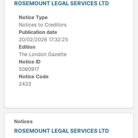
ROSEMOUNT LEGAL SERVICES LTD
Notice Type
Notices to Creditors
Publication date
20/02/2026 17:32:25
Edition
The London Gazette
Notice ID
5060917
Notice Code
2433
Notices
ROSEMOUNT LEGAL SERVICES LTD