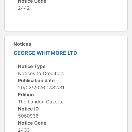
Notice Code
2442
Notices
GEORGE WHITMORE LTD
Notice Type
Notices to Creditors
Publication date
20/02/2026 17:32:31
Edition
The London Gazette
Notice ID
5060936
Notice Code
2433