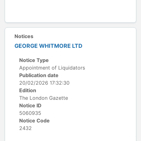
Notices
GEORGE WHITMORE LTD
Notice Type
Appointment of Liquidators
Publication date
20/02/2026 17:32:30
Edition
The London Gazette
Notice ID
5060935
Notice Code
2432