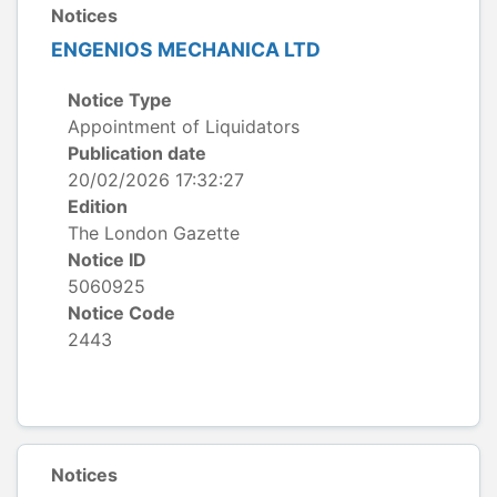
Notices
ENGENIOS MECHANICA LTD
Notice Type
Appointment of Liquidators
Publication date
20/02/2026 17:32:27
Edition
The London Gazette
Notice ID
5060925
Notice Code
2443
Notices