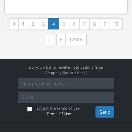
1
2
3
4
5
6
7
8
9
10
…
17699
Do you want to receive notifications from
CompanyWall business?
I accept the terms of use.
Send
Terms Of Use