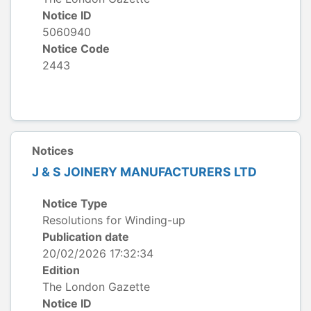
Notice ID
5060940
Notice Code
2443
Notices
J & S JOINERY MANUFACTURERS LTD
Notice Type
Resolutions for Winding-up
Publication date
20/02/2026 17:32:34
Edition
The London Gazette
Notice ID