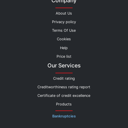
Company
About Us
Privacy policy
Terms Of Use
Cookies
Help
Price list
Our Services
Credit rating
Creditworthiness rating report
Certificate of credit excellence
Products
Bankruptcies