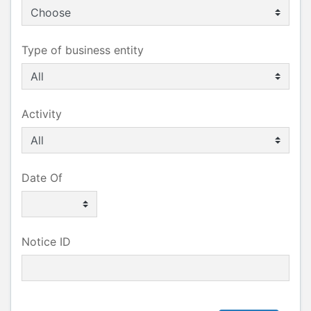
Type of business entity
Activity
Date Of
Notice ID