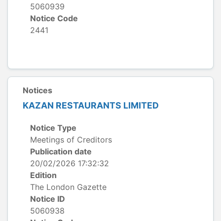
5060939
Notice Code
2441
Notices
KAZAN RESTAURANTS LIMITED
Notice Type
Meetings of Creditors
Publication date
20/02/2026 17:32:32
Edition
The London Gazette
Notice ID
5060938