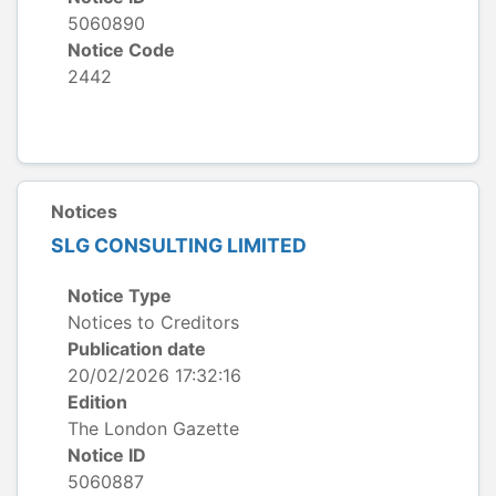
5060890
Notice Code
2442
Notices
SLG CONSULTING LIMITED
Notice Type
Notices to Creditors
Publication date
20/02/2026 17:32:16
Edition
The London Gazette
Notice ID
5060887