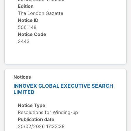
Edition
The London Gazette
Notice ID
5061148
Notice Code
2443
Notices
INNOVEX GLOBAL EXECUTIVE SEARCH
LIMITED
Notice Type
Resolutions for Winding-up
Publication date
20/02/2026 17:32:38