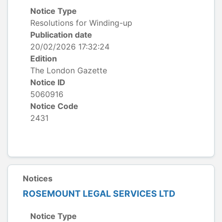
Notice Type
Resolutions for Winding-up
Publication date
20/02/2026 17:32:24
Edition
The London Gazette
Notice ID
5060916
Notice Code
2431
Notices
ROSEMOUNT LEGAL SERVICES LTD
Notice Type