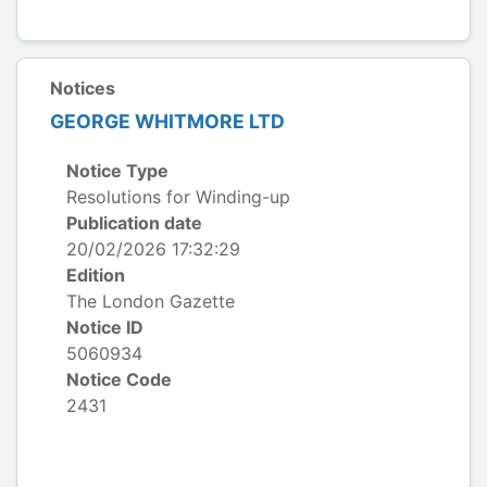
Notices
GEORGE WHITMORE LTD
Notice Type
Resolutions for Winding-up
Publication date
20/02/2026 17:32:29
Edition
The London Gazette
Notice ID
5060934
Notice Code
2431