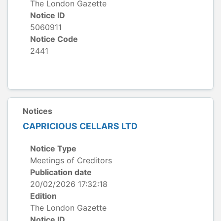
The London Gazette
Notice ID
5060911
Notice Code
2441
Notices
CAPRICIOUS CELLARS LTD
Notice Type
Meetings of Creditors
Publication date
20/02/2026 17:32:18
Edition
The London Gazette
Notice ID