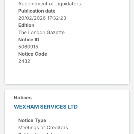
Appointment of Liquidators
Publication date
20/02/2026 17:32:23
Edition
The London Gazette
Notice ID
5060915
Notice Code
2432
Notices
WEXHAM SERVICES LTD
Notice Type
Meetings of Creditors