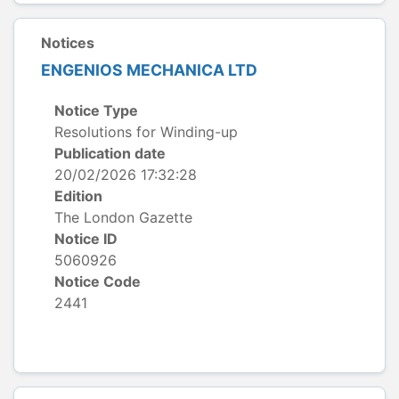
Notices
ENGENIOS MECHANICA LTD
Notice Type
Resolutions for Winding-up
Publication date
20/02/2026 17:32:28
Edition
The London Gazette
Notice ID
5060926
Notice Code
2441